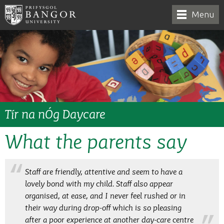
Menu
Tír na nÓg Daycare
What the parents say
Staff are friendly, attentive and seem to have a
lovely bond with my child. Staff also appear
organised, at ease, and I never feel rushed or in
their way during drop-off which is so pleasing
after a poor experience at another day-care centre