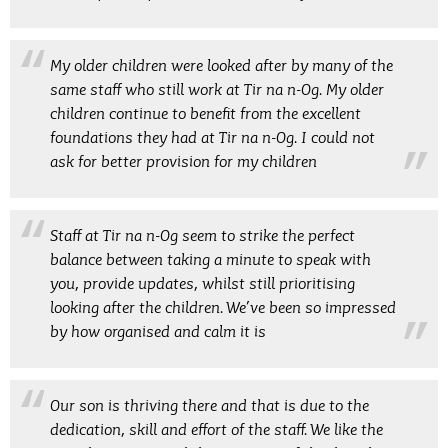
My older children were looked after by many of the
same staff who still work at Tir na n-Og. My older
children continue to benefit from the excellent
foundations they had at Tir na n-Og. I could not
ask for better provision for my children
Staff at Tir na n-Og seem to strike the perfect
balance between taking a minute to speak with
you, provide updates, whilst still prioritising
looking after the children. We’ve been so impressed
by how organised and calm it is
Our son is thriving there and that is due to the
dedication, skill and effort of the staff. We like the