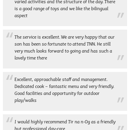
varied activities and the structure of the day. There
is a good range of toys and we like the bilingual
aspect
The service is excellent. We are very happy that our
son has been so fortunate to attend TNN. He still
very much looks forward to going and has such a
lovely time there
Excellent, approachable staff and management.
Dedicated cook – fantastic menu and very friendly.
Good facilities and opportunity for outdoor
play/walks
I would highly recommend Tir na n-Og as a friendly
but professional day-care