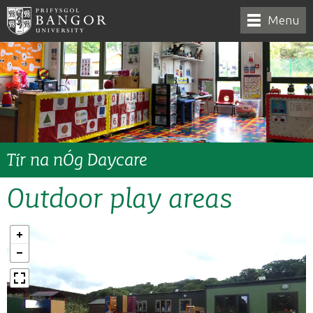
Menu
Tír na nÓg Daycare
Outdoor play areas