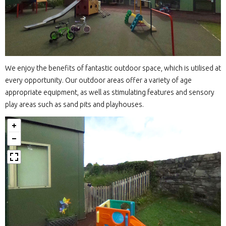
We enjoy the benefits of fantastic outdoor space, which is utilised at
every opportunity. Our outdoor areas offer a variety of age
appropriate equipment, as well as stimulating features and sensory
play areas such as sand pits and playhouses.