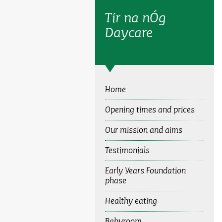
Tír na nÓg
Daycare
Home
Opening times and prices
Our mission and aims
Testimonials
Early Years Foundation
phase
Healthy eating
Babyroom