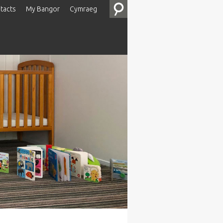
tacts
My Bangor
Cymraeg